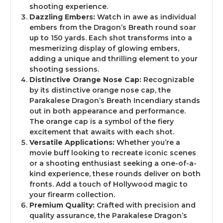
shooting experience.
Dazzling Embers:
Watch in awe as individual
Yes - Take me to the site
embers from the Dragon’s Breath round soar
up to 150 yards. Each shot transforms into a
mesmerizing display of glowing embers,
adding a unique and thrilling element to your
shooting sessions.
Distinctive Orange Nose Cap:
Recognizable
by its distinctive orange nose cap, the
Parakalese Dragon’s Breath Incendiary stands
out in both appearance and performance.
The orange cap is a symbol of the fiery
excitement that awaits with each shot.
Versatile Applications:
Whether you’re a
movie buff looking to recreate iconic scenes
or a shooting enthusiast seeking a one-of-a-
kind experience, these rounds deliver on both
fronts. Add a touch of Hollywood magic to
your firearm collection.
Premium Quality:
Crafted with precision and
quality assurance, the Parakalese Dragon’s