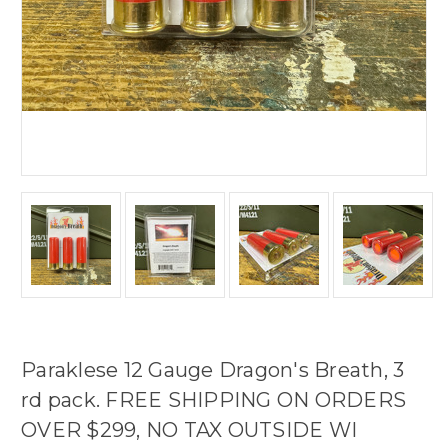
Paraklese 12 Gauge Dragon's Breath, 3
rd pack. FREE SHIPPING ON ORDERS
OVER $299, NO TAX OUTSIDE WI