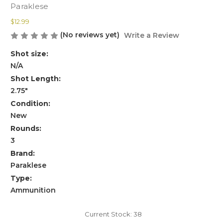
Paraklese
$12.99
(No reviews yet)
Write a Review
Shot size:
N/A
Shot Length:
2.75"
Condition:
New
Rounds:
3
Brand:
Paraklese
Type:
Ammunition
Current Stock:
38