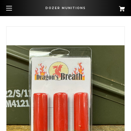
DOZER MUNITIONS