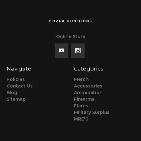
DOZER MUNITIONS
Online Store
Navigate
Categories
Policies
Merch
Contact Us
Accessories
Blog
Ammunition
Sitemap
Firearms
Flares
Military Surplus
MRE'S