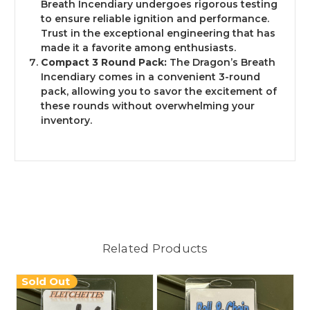
Breath Incendiary undergoes rigorous testing
to ensure reliable ignition and performance.
Trust in the exceptional engineering that has
made it a favorite among enthusiasts.
Compact 3 Round Pack:
The Dragon’s Breath
Incendiary comes in a convenient 3-round
pack, allowing you to savor the excitement of
these rounds without overwhelming your
inventory.
Related Products
Sold Out