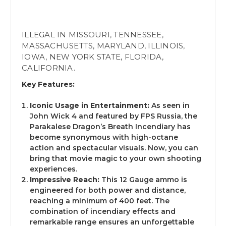
ILLEGAL IN MISSOURI, TENNESSEE,
MASSACHUSETTS, MARYLAND, ILLINOIS,
IOWA, NEW YORK STATE, FLORIDA,
CALIFORNIA.
Key Features:
AGE VERIFICATION
Iconic Usage in Entertainment:
As seen in
John Wick 4 and featured by FPS Russia, the
Parakalese Dragon’s Breath Incendiary has
You must be 18 or older to access this site.
become synonymous with high-octane
Please confirm your age below. Are you 18 or
action and spectacular visuals. Now, you can
older?
bring that movie magic to your own shooting
experiences.
Impressive Reach:
This 12 Gauge ammo is
engineered for both power and distance,
reaching a minimum of 400 feet. The
No - Take me out of here!
combination of incendiary effects and
remarkable range ensures an unforgettable