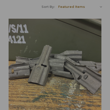
Sort By: