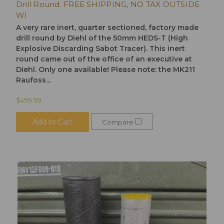
Drill Round. FREE SHIPPING, NO TAX OUTSIDE
WI
A very rare inert, quarter sectioned, factory made
drill round by Diehl of the 50mm HEDS-T (High
Explosive Discarding Sabot Tracer). This inert
round came out of the office of an executive at
Diehl. Only one available! Please note: the MK211
Raufoss...
$499.99
Add to Cart
Compare