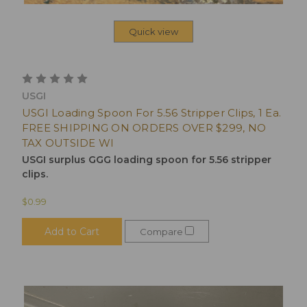
Quick view
USGI
USGI Loading Spoon For 5.56 Stripper Clips, 1 Ea.
FREE SHIPPING ON ORDERS OVER $299, NO
TAX OUTSIDE WI
USGI surplus GGG loading spoon for 5.56 stripper
clips.
$0.99
Add to Cart
Compare