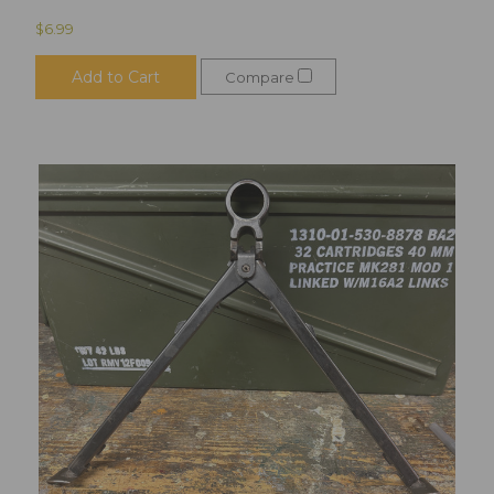
$6.99
Add to Cart
Compare