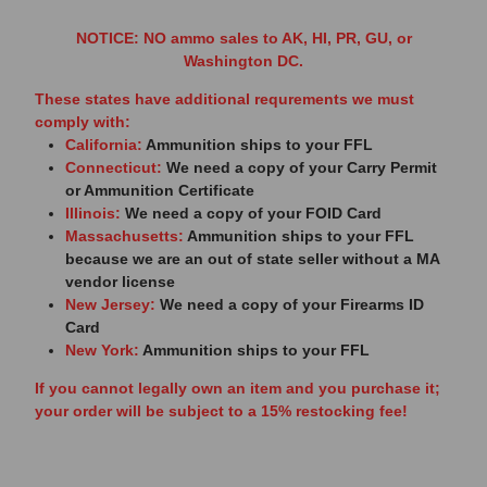
NOTICE: NO ammo sales to AK, HI, PR, GU, or
Washington DC.
These states have additional requrements we must
comply with:
California:
Ammunition ships to your FFL
Connecticut:
We need a copy of your Carry Permit
or Ammunition Certificate
Illinois:
We need a copy of your FOID Card
Massachusetts:
Ammunition ships to your FFL
because we are an out of state seller without a MA
vendor license
New Jersey:
We need a copy of your Firearms ID
Card
New York:
Ammunition ships to your FFL
If you cannot legally own an item and you purchase it;
your order will be subject to a 15% restocking fee!