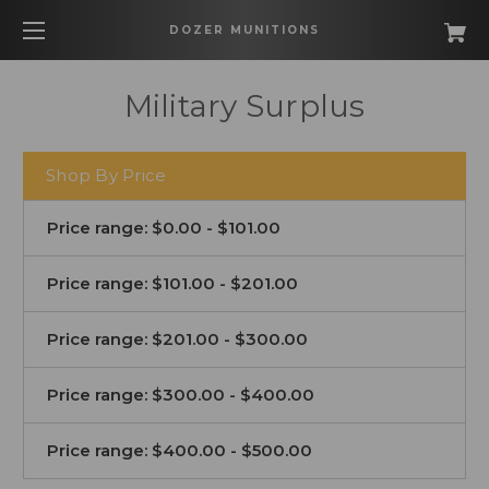
DOZER MUNITIONS
Military Surplus
Shop By Price
Price range: $0.00 - $101.00
Price range: $101.00 - $201.00
Price range: $201.00 - $300.00
Price range: $300.00 - $400.00
Price range: $400.00 - $500.00