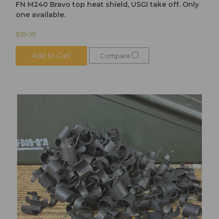
FN M240 Bravo top heat shield, USGI take off. Only
one available.
$59.99
Add to Cart
Compare