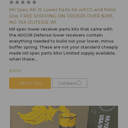
Mil Spec AR-15 Lower Parts Kit w/FCG and Pistol
Grip. FREE SHIPPING ON ORDERS OVER $299,
NO TAX OUTSIDE WI
Mil spec lower receiver parts kits that came with
the ADCOR Defense lower receivers contain
everything needed to build out your lower, minus
buffer spring. These are not your standard cheaply
made mil spec parts kits! Limited supply available,
when these...
$59.99
Add to Cart
Compare