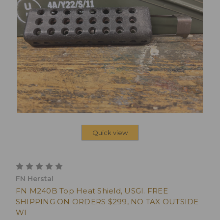
Quick view
FN Herstal
FN M240B Top Heat Shield, USGI. FREE
SHIPPING ON ORDERS $299, NO TAX OUTSIDE
WI