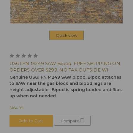
Quick view
USGI FN M249 SAW Bipod. FREE SHIPPING ON
ORDERS OVER $299, NO TAX OUTSIDE WI
Genuine USGI FN M249 SAW bipod. Bipod attaches
to SAW near the gas block and bipod legs are
height adjustable. Bipod is spring loaded and flips
up when not needed.
$164.99
Add to Cart
Compare