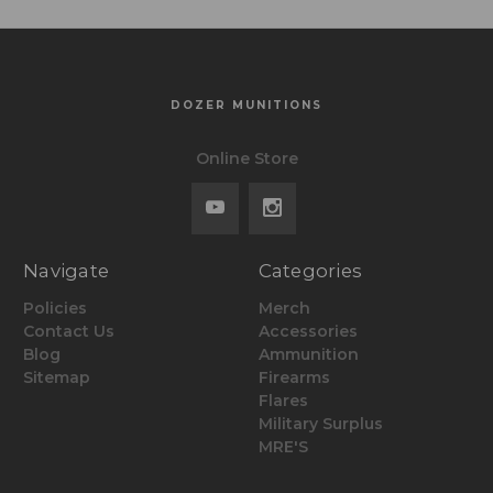
DOZER MUNITIONS
Online Store
Navigate
Categories
Policies
Merch
Contact Us
Accessories
Blog
Ammunition
Sitemap
Firearms
Flares
Military Surplus
MRE'S