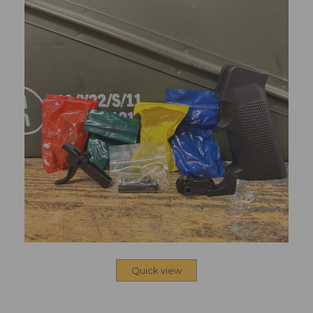
Quick view