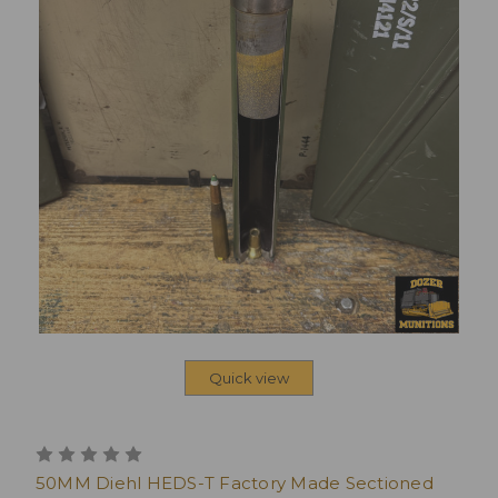
Quick view
50MM Diehl HEDS-T Factory Made Sectioned