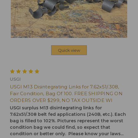
Quick view
USGI
USGI M13 Disintegrating Links for 7.62x51/.308,
Fair Condition, Bag Of 100. FREE SHIPPING ON
ORDERS OVER $299, NO TAX OUTSIDE WI
USGI surplus M13 disintegrating links for
7.62x51/.308 belt fed applications (240B, etc.). Each
bag is filled to 102%. Pictures represent the worst
condition bag we could find, so expect that
condition or better only. Please know your laws...