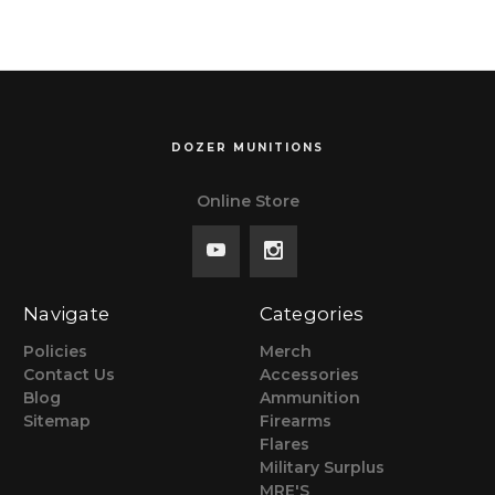
DOZER MUNITIONS
Online Store
Navigate
Categories
Policies
Merch
Contact Us
Accessories
Blog
Ammunition
Sitemap
Firearms
Flares
Military Surplus
MRE'S