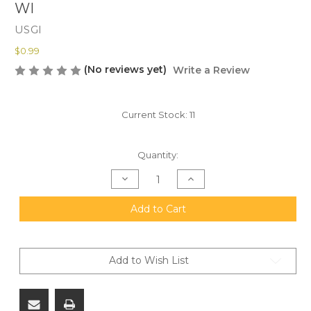
WI
USGI
$0.99
(No reviews yet)
Write a Review
Current Stock:
11
Quantity:
Decrease
Increase
Quantity
Quantity
of
of
USGI
USGI
Add to Cart
Loading
Loading
Spoon
Spoon
For
For
5.56
5.56
Stripper
Stripper
Add to Wish List
Clips,
Clips,
1
1
Ea.
Ea.
FREE
FREE
SHIPPING
SHIPPING