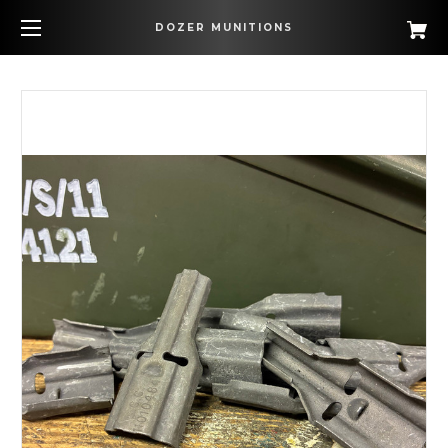
DOZER MUNITIONS