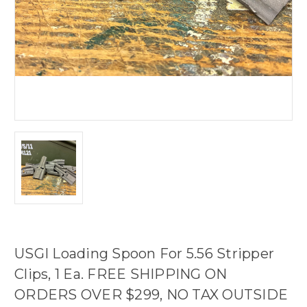
USGI Loading Spoon For 5.56 Stripper
Clips, 1 Ea. FREE SHIPPING ON
ORDERS OVER $299, NO TAX OUTSIDE