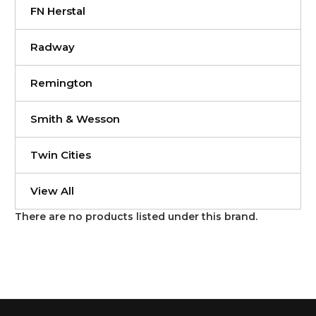
FN Herstal
Radway
Remington
Smith & Wesson
Twin Cities
View All
There are no products listed under this brand.