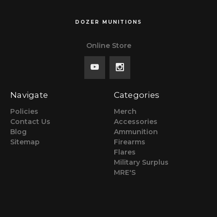
DOZER MUNITIONS
Online Store
Navigate
Categories
Policies
Merch
Contact Us
Accessories
Blog
Ammunition
Sitemap
Firearms
Flares
Military Surplus
MRE'S