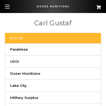
DOZER MUNITIONS
Carl Gustaf
Brands
Paraklese
USGI
Dozer Munitions
Lake City
Military Surplus