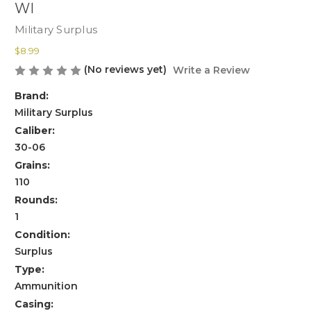
WI
Military Surplus
$8.99
(No reviews yet)
Write a Review
Brand:
Military Surplus
Caliber:
30-06
Grains:
110
Rounds:
1
Condition:
Surplus
Type:
Ammunition
Casing: