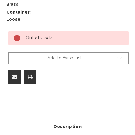
Brass
Container:
Loose
Current
Out of stock
Stock:
Add to Wish List
Description