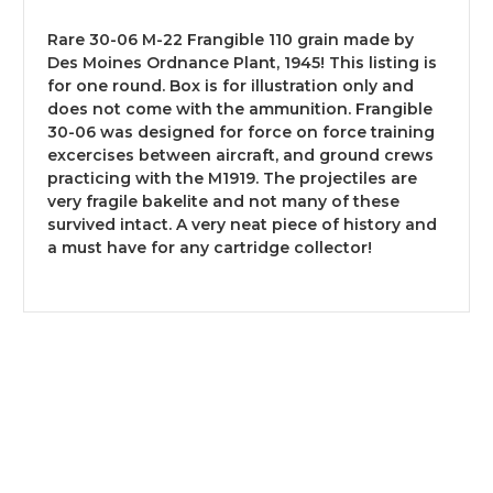
Rare 30-06 M-22 Frangible 110 grain made by
Des Moines Ordnance Plant, 1945! This listing is
for one round. Box is for illustration only and
does not come with the ammunition. Frangible
30-06 was designed for force on force training
excercises between aircraft, and ground crews
practicing with the M1919. The projectiles are
very fragile bakelite and not many of these
survived intact. A very neat piece of history and
a must have for any cartridge collector!