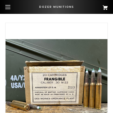
DOZER MUNITIONS