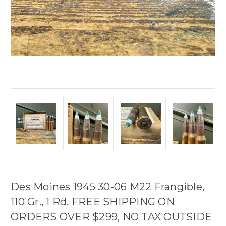
Des Moines 1945 30-06 M22 Frangible,
110 Gr., 1 Rd. FREE SHIPPING ON
ORDERS OVER $299, NO TAX OUTSIDE