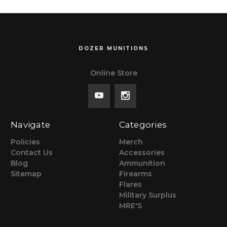
DOZER MUNITIONS
Online Store
Navigate
Categories
Policies
Merch
Contact Us
Accessories
Blog
Ammunition
Sitemap
Firearms
Flares
Military Surplus
MRE'S