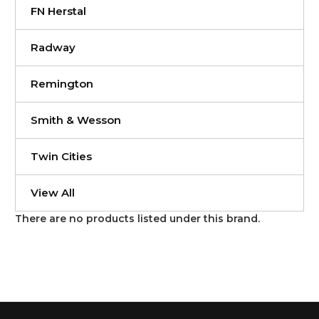
FN Herstal
Radway
Remington
Smith & Wesson
Twin Cities
View All
There are no products listed under this brand.