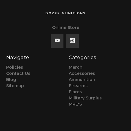
DOZER MUNITIONS
Online Store
Navigate
Categories
Policies
Merch
Contact Us
Accessories
Blog
Ammunition
Sitemap
Firearms
Flares
Military Surplus
MRE'S