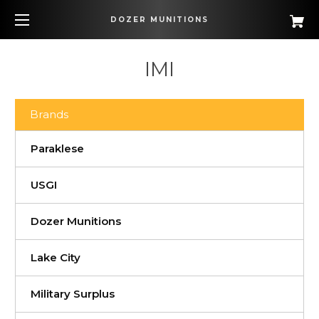
DOZER MUNITIONS
IMI
Brands
Paraklese
USGI
Dozer Munitions
Lake City
Military Surplus