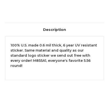
$299,
$299,
NO
NO
TAX
TAX
OUTSIDE
OUTSIDE
WI
WI
Description
100% U.S. made 0.6 mil thick, 6 year UV resistant
sticker. Same material and quality as our
standard logo sticker we send out free with
every order! M855A1, everyone's favorite 5.56
round!