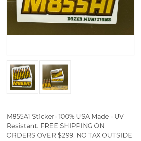
M855A1 Sticker- 100% USA Made - UV
Resistant. FREE SHIPPING ON
ORDERS OVER $299, NO TAX OUTSIDE