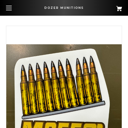
DOZER MUNITIONS