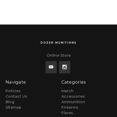
$299, NO TAX
OUTSIDE WI
OUTSIDE WI
DOZER MUNITIONS
Online Store
Navigate
Categories
Policies
Merch
Contact Us
Accessories
Blog
Ammunition
Sitemap
Firearms
Flares