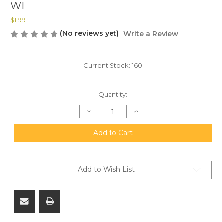
WI
$1.99
(No reviews yet)
Write a Review
Current Stock:
160
Quantity:
Decrease
Increase
Quantity
Quantity
of
of
M855A1
M855A1
Add to Cart
Sticker-
Sticker-
100%
100%
USA
USA
Made
Made
-
-
Add to Wish List
UV
UV
Resistant.
Resistant.
FREE
FREE
SHIPPING
SHIPPING
ON
ON
ORDERS
ORDERS
OVER
OVER