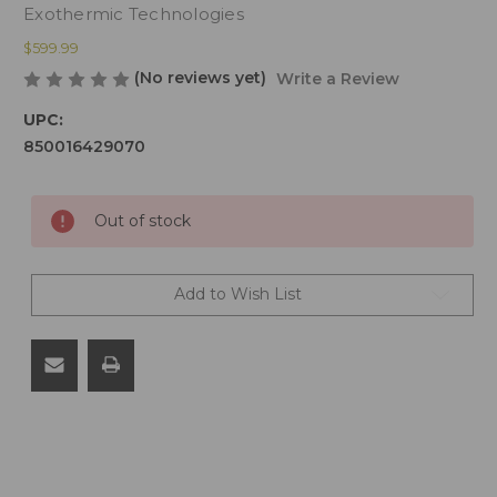
Exothermic Technologies
$599.99
(No reviews yet)
Write a Review
UPC:
850016429070
Current
Out of stock
Stock:
Add to Wish List