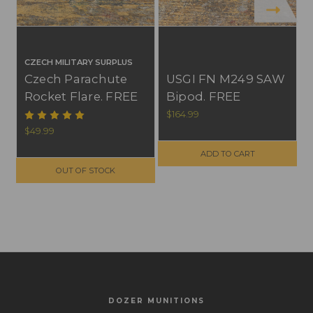
CZECH MILITARY SURPLUS
Czech Parachute
USGI FN M249 SAW
Rocket Flare. FREE
Bipod. FREE
SHIPPING ON
SHIPPING ON
$164.99
$
ORDERS OVER
ORDERS OVER
$49.99
$299, NO TAX
$299, NO TAX
ADD TO CART
OUTSIDE WI
OUTSIDE WI
OUT OF STOCK
DOZER MUNITIONS