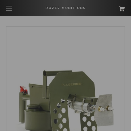
DOZER MUNITIONS