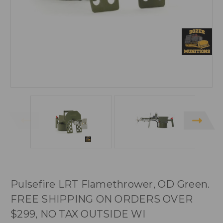
Pulsefire LRT Flamethrower, OD Green.
FREE SHIPPING ON ORDERS OVER
$299, NO TAX OUTSIDE WI