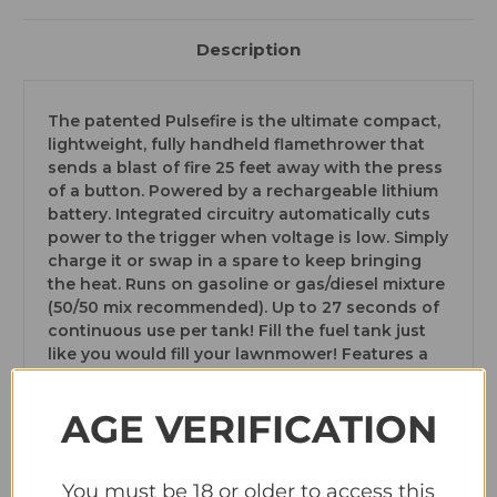
Description
The patented Pulsefire is the ultimate compact,
lightweight, fully handheld flamethrower that
sends a blast of fire 25 feet away with the press
of a button. Powered by a rechargeable lithium
battery. Integrated circuitry automatically cuts
power to the trigger when voltage is low. Simply
charge it or swap in a spare to keep bringing
the heat. Runs on gasoline or gas/diesel mixture
(50/50 mix recommended). Up to 27 seconds of
continuous use per tank! Fill the fuel tank just
like you would fill your lawnmower! Features a
lifetime warranty! Cannot ship to CA, not legal in
MD.
AGE VERIFICATION
You must be 18 or older to access this