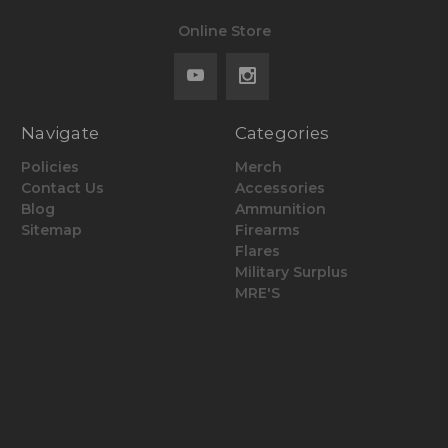
Online Store
Navigate
Categories
Policies
Merch
Contact Us
Accessories
Blog
Ammunition
Sitemap
Firearms
Flares
Military Surplus
MRE'S