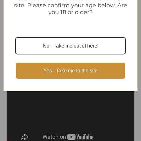
site. Please confirm your age below. Are
you 18 or older?
Videos
Hide Videos
No - Take me out of here!
Yes - Take me to the site