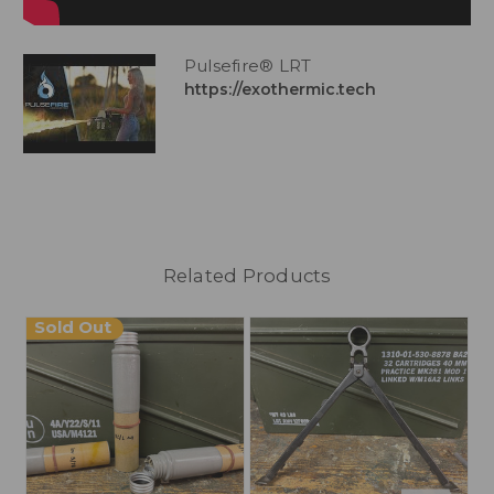
Pulsefire® LRT
https://exothermic.tech
Related Products
Sold Out