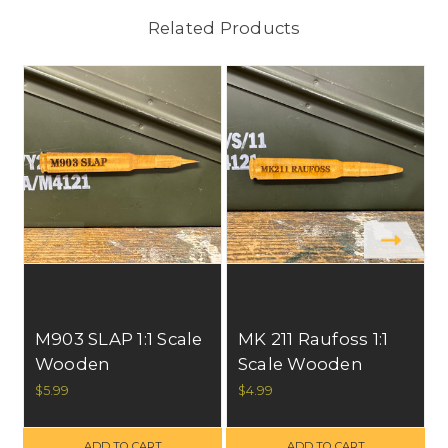
Related Products
S
M903 SLAP 1:1 Scale
MK 211 Raufoss 1:1
Wooden
Scale Wooden
Refrigerator
Refrigerator
$5.99
$4.99
Magnet, All U.S.
Magnet, All U.S.
Materials. FREE
Materials. FREE
ADD TO CART
ADD TO CART