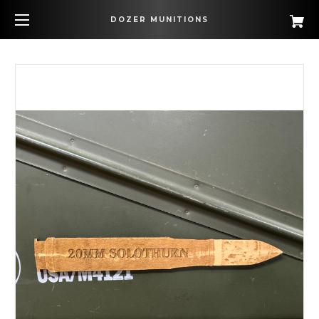
DOZER MUNITIONS