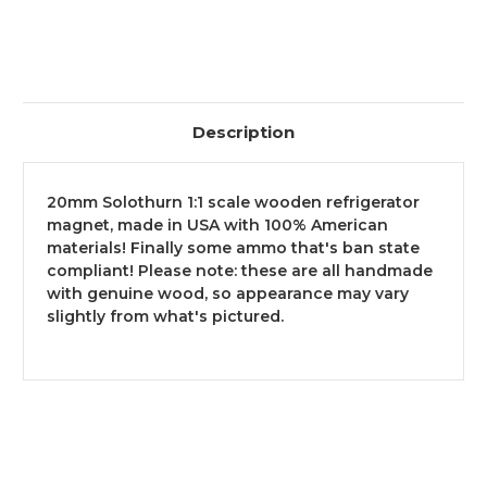
ORDERS
ORDERS
OVER
OVER
$299,
$299,
NO
NO
TAX
TAX
OUTSIDE
OUTSIDE
WI
WI
Description
20mm Solothurn 1:1 scale wooden refrigerator
magnet, made in USA with 100% American
materials! Finally some ammo that's ban state
compliant! Please note: these are all handmade
with genuine wood, so appearance may vary
slightly from what's pictured.