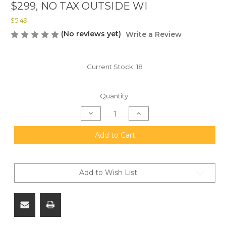
$299, NO TAX OUTSIDE WI
$5.49
(No reviews yet)
Write a Review
Current Stock:
18
Quantity:
Decrease
Increase
Quantity
Quantity
of
of
20mm
20mm
Add to Cart
Solothurn
Solothurn
1:1
1:1
Scale
Scale
Wooden
Wooden
Refrigerator
Refrigerator
Add to Wish List
Magnet,
Magnet,
All
All
U.S.
U.S.
Materials.
Materials.
FREE
FREE
SHIPPING
SHIPPING
ON
ON