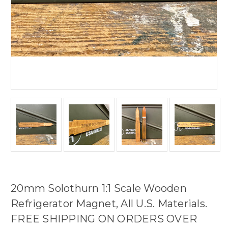
20mm Solothurn 1:1 Scale Wooden
Refrigerator Magnet, All U.S. Materials.
FREE SHIPPING ON ORDERS OVER