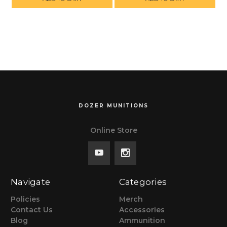
SHIPPING ON
SHIPPING ON
ORDERS OVER
ORDERS OVER
$299, NO TAX
$299, NO TAX
OUTSIDE WI
OUTSIDE WI
DOZER MUNITIONS
Online Store
Navigate
Categories
Policies
Merch
Contact Us
Accessories
Blog
Ammunition