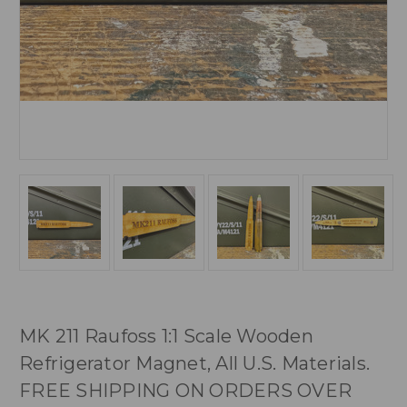
MK 211 Raufoss 1:1 Scale Wooden
Refrigerator Magnet, All U.S. Materials.
FREE SHIPPING ON ORDERS OVER