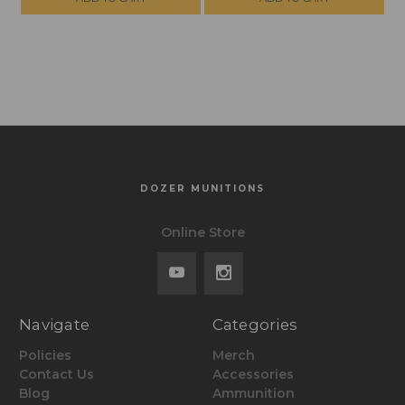
SHIPPING ON
SHIPPING ON
ORDERS OVER
ORDERS OVER
$299, NO TAX
$299, NO TAX
OUTSIDE WI
OUTSIDE WI
DOZER MUNITIONS
Online Store
Navigate
Categories
Policies
Merch
Contact Us
Accessories
Blog
Ammunition