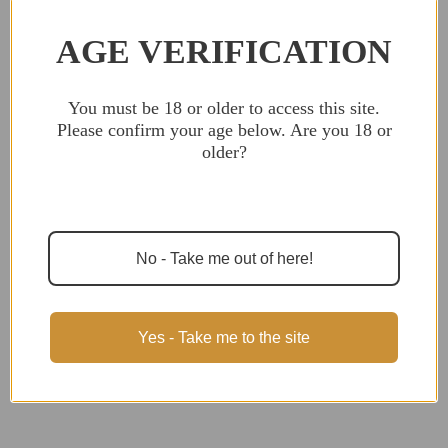
ON
ON
ORDERS
ORDERS
OVER
OVER
AGE VERIFICATION
$299,
$299,
NO
NO
TAX
TAX
OUTSIDE
OUTSIDE
WI
WI
You must be 18 or older to access this
Description
site. Please confirm your age below. Are
you 18 or older?
MK 211 Raufoss 1:1 scale refrigerator magnet,
made in USA with 100% American materials!
Finally some ammo that's ban state compliant!
Please note: these are all handmade with
No - Take me out of here!
genuine wood, so appearance may vary slightly
from what's pictured.
Yes - Take me to the site