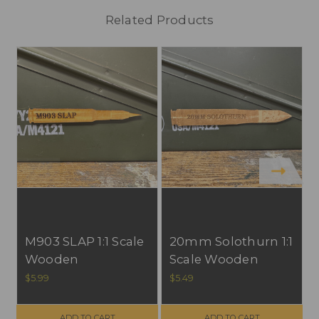
Related Products
S
M903 SLAP 1:1 Scale
20mm Solothurn 1:1
Wooden
Scale Wooden
Refrigerator
Refrigerator
$5.99
$5.49
Magnet, All U.S.
Magnet, All U.S.
Materials. FREE
Materials. FREE
ADD TO CART
ADD TO CART