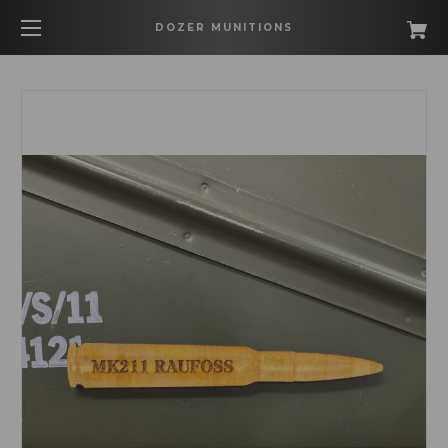
DOZER MUNITIONS