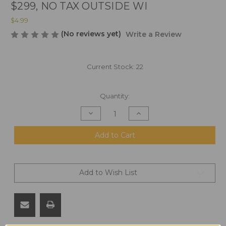
$299, NO TAX OUTSIDE WI
$4.99
(No reviews yet)
Write a Review
Current Stock:
22
Quantity:
Decrease
Increase
Quantity
Quantity
of
of
MK
MK
Add to Cart
211
211
Raufoss
Raufoss
1:1
1:1
Scale
Scale
Wooden
Wooden
Add to Wish List
Refrigerator
Refrigerator
Magnet,
Magnet,
All
All
U.S.
U.S.
Materials.
Materials.
FREE
FREE
SHIPPING
SHIPPING