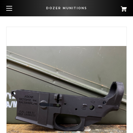
DOZER MUNITIONS