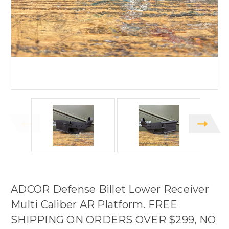
ADCOR Defense Billet Lower Receiver
Multi Caliber AR Platform. FREE
SHIPPING ON ORDERS OVER $299, NO