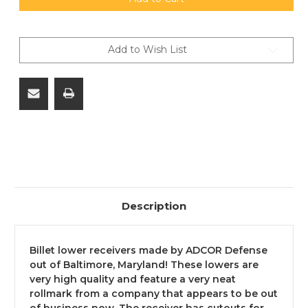
Defense
Defense
Billet
Billet
Lower
Lower
Receiver
Receiver
Multi
Multi
Add to Wish List
Caliber
Caliber
AR
AR
Platform.
Platform.
FREE
FREE
SHIPPING
SHIPPING
ON
ON
ORDERS
ORDERS
OVER
OVER
$299,
$299,
NO
NO
TAX
TAX
OUTSIDE
OUTSIDE
WI
WI
AGE VERIFICATION
Description
You must be 18 or older to access this site.
Billet lower receivers made by ADCOR Defense
out of Baltimore, Maryland! These lowers are
Please confirm your age below. Are you 18 or
very high quality and feature a very neat
older?
rollmark from a company that appears to be out