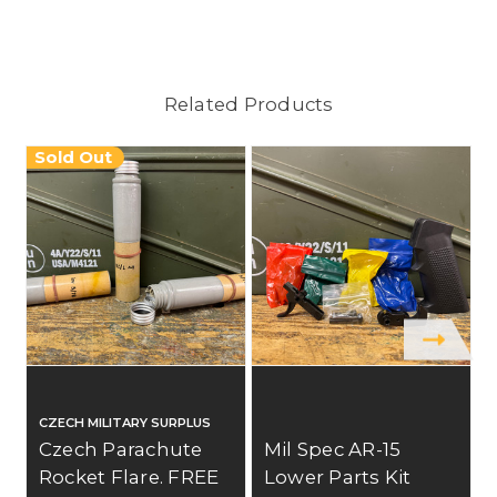
Related Products
Sold Out
CZECH MILITARY SURPLUS
Czech Parachute
Mil Spec AR-15
Rocket Flare. FREE
Lower Parts Kit