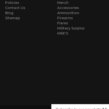
Policies
Merch
Contact Us
Accessories
Blog
Ammunition
Sitemap
Firearms
Flares
Military Surplus
MRE'S