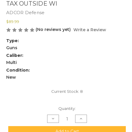
TAX OUTSIDE WI
ADCOR Defense
$89.99
(No reviews yet)
Write a Review
Type:
Guns
Caliber:
Multi
Condition:
New
Current Stock:
8
Quantity:
Decrease
Increase
Quantity
Quantity
of
of
ADCOR
ADCOR
Add to Cart