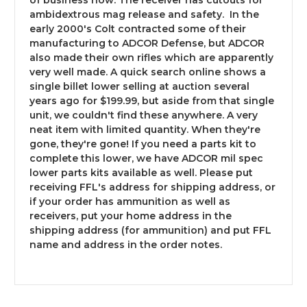
of business now. The receiver has cutouts for
ambidextrous mag release and safety. In the
early 2000's Colt contracted some of their
manufacturing to ADCOR Defense, but ADCOR
No - Take me out of here!
also made their own rifles which are apparently
very well made. A quick search online shows a
single billet lower selling at auction several
Yes - Take me to the site
years ago for $199.99, but aside from that single
unit, we couldn't find these anywhere. A very
neat item with limited quantity. When they're
gone, they're gone! If you need a parts kit to
complete this lower, we have ADCOR mil spec
lower parts kits available as well. Please put
receiving FFL's address for shipping address, or
if your order has ammunition as well as
receivers, put your home address in the
shipping address (for ammunition) and put FFL
name and address in the order notes.