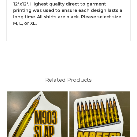
12"x12". Highest quality direct to garment
printing was used to ensure each design lasts a
long time. All shirts are black. Please select size
M, L, or XL.
Related Products