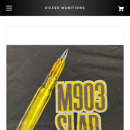
DOZER MUNITIONS