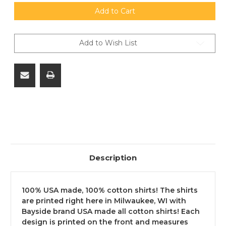
of
of
M903
M903
Add to Cart
SLAP
SLAP
T
T
Shirt
Shirt
-
-
Add to Wish List
100%
100%
USA
USA
Made
Made
-
-
100%
100%
Cotton
Cotton
-
-
12"x12"
12"x12"
Design.
Design.
FREE
FREE
SHIPPING
SHIPPING
ON
ON
ORDERS
ORDERS
OVER
OVER
$299,
$299,
NO
NO
Description
TAX
TAX
OUTSIDE
OUTSIDE
WI
WI
100% USA made, 100% cotton shirts! The shirts
are printed right here in Milwaukee, WI with
Bayside brand USA made all cotton shirts! Each
design is printed on the front and measures