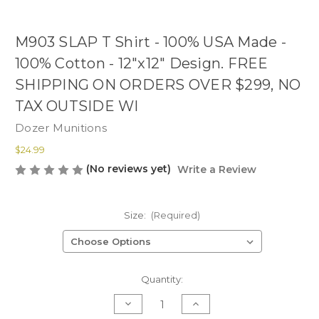
M903 SLAP T Shirt - 100% USA Made -
100% Cotton - 12"x12" Design. FREE
SHIPPING ON ORDERS OVER $299, NO
TAX OUTSIDE WI
Dozer Munitions
$24.99
(No reviews yet)
Write a Review
Size:
(Required)
Current
Quantity:
Stock:
Decrease
Increase
Quantity
Quantity