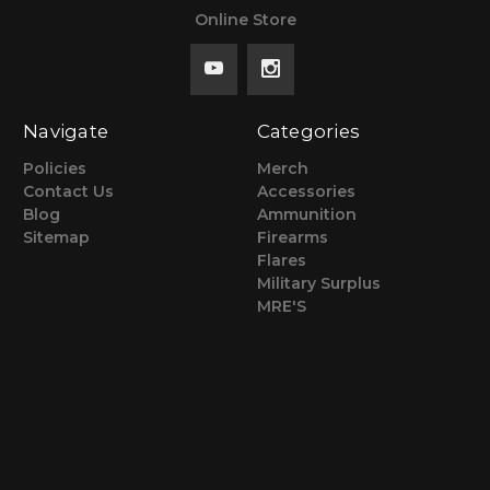
Online Store
Navigate
Categories
Policies
Merch
Contact Us
Accessories
Blog
Ammunition
Sitemap
Firearms
Flares
Military Surplus
MRE'S